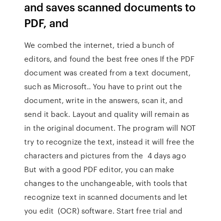
and saves scanned documents to
PDF, and
We combed the internet, tried a bunch of
editors, and found the best free ones If the PDF
document was created from a text document,
such as Microsoft.. You have to print out the
document, write in the answers, scan it, and
send it back. Layout and quality will remain as
in the original document. The program will NOT
try to recognize the text, instead it will free the
characters and pictures from the 4 days ago
But with a good PDF editor, you can make
changes to the unchangeable, with tools that
recognize text in scanned documents and let
you edit (OCR) software. Start free trial and