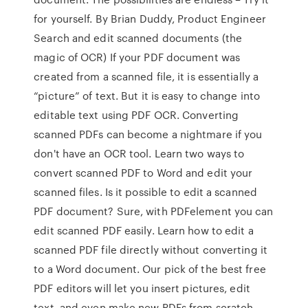
for yourself. By Brian Duddy, Product Engineer
Search and edit scanned documents (the
magic of OCR) If your PDF document was
created from a scanned file, it is essentially a
“picture” of text. But it is easy to change into
editable text using PDF OCR. Converting
scanned PDFs can become a nightmare if you
don't have an OCR tool. Learn two ways to
convert scanned PDF to Word and edit your
scanned files. Is it possible to edit a scanned
PDF document? Sure, with PDFelement you can
edit scanned PDF easily. Learn how to edit a
scanned PDF file directly without converting it
to a Word document. Our pick of the best free
PDF editors will let you insert pictures, edit
text, and even make new PDFs from scratch.