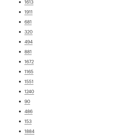
1613
1911
681
320
494
881
1672
1165
1551
1240
90
486
153
1884