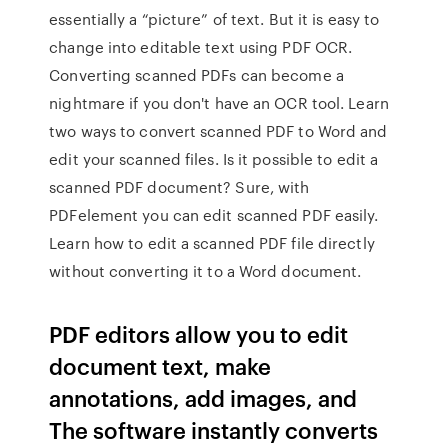
essentially a “picture” of text. But it is easy to
change into editable text using PDF OCR.
Converting scanned PDFs can become a
nightmare if you don't have an OCR tool. Learn
two ways to convert scanned PDF to Word and
edit your scanned files. Is it possible to edit a
scanned PDF document? Sure, with
PDFelement you can edit scanned PDF easily.
Learn how to edit a scanned PDF file directly
without converting it to a Word document.
PDF editors allow you to edit
document text, make
annotations, add images, and
The software instantly converts