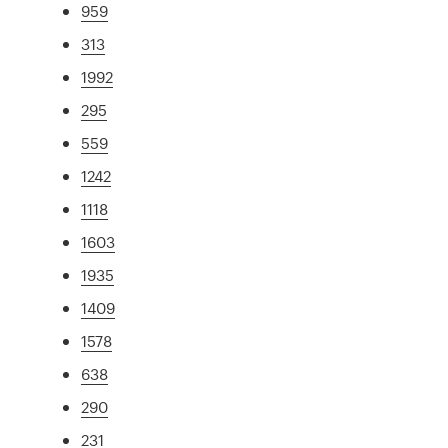
959
313
1992
295
559
1242
1118
1603
1935
1409
1578
638
290
231