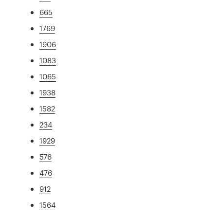
665
1769
1906
1083
1065
1938
1582
234
1929
576
476
912
1564