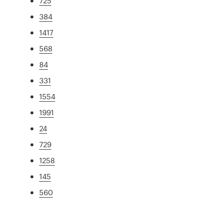
725
384
1417
568
84
331
1554
1991
24
729
1258
145
560