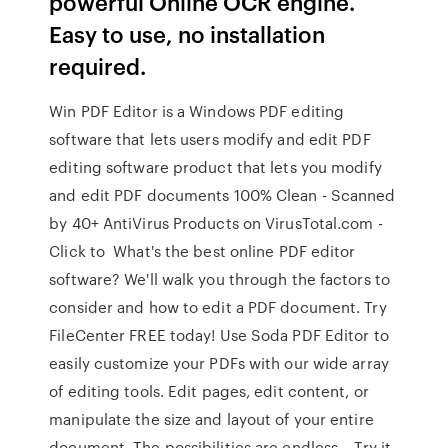
powerful Online OCR engine.
Easy to use, no installation
required.
Win PDF Editor is a Windows PDF editing
software that lets users modify and edit PDF
editing software product that lets you modify
and edit PDF documents 100% Clean - Scanned
by 40+ AntiVirus Products on VirusTotal.com -
Click to What's the best online PDF editor
software? We'll walk you through the factors to
consider and how to edit a PDF document. Try
FileCenter FREE today! Use Soda PDF Editor to
easily customize your PDFs with our wide array
of editing tools. Edit pages, edit content, or
manipulate the size and layout of your entire
document. The possibilities are endless – Try it