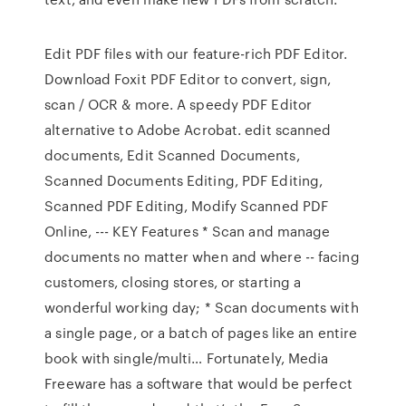
Edit PDF files with our feature-rich PDF Editor.
Download Foxit PDF Editor to convert, sign,
scan / OCR & more. A speedy PDF Editor
alternative to Adobe Acrobat. edit scanned
documents, Edit Scanned Documents,
Scanned Documents Editing, PDF Editing,
Scanned PDF Editing, Modify Scanned PDF
Online, --- KEY Features * Scan and manage
documents no matter when and where -- facing
customers, closing stores, or starting a
wonderful working day; * Scan documents with
a single page, or a batch of pages like an entire
book with single/multi… Fortunately, Media
Freeware has a software that would be perfect