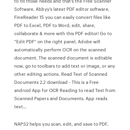
to fill those needs and that’s the Free Scanner
Software. Abbyy's latest PDF editor software,
FineReader 15 you can easily convert files like
PDF to Excel, PDF to Word, edit, share,
collaborate & more with this PDF editor! Go to
“Edit PDF” on the right panel, Adobe will
automatically perform OCR on the scanned
document. The scanned document is editable
now, go to toolbars to add text or image, or any
other editing actions. Read Text of Scanned
Documents 2.2 download - This is a Free
android App for OCR Reading to read Text from
Scanned Papers and Documents. App reads
text…
NAPS2 helps you scan, edit, and save to PDF,