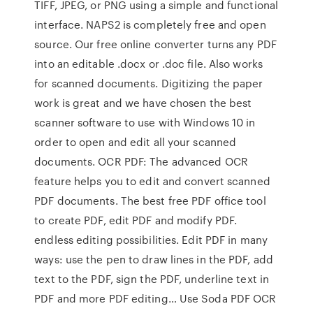
TIFF, JPEG, or PNG using a simple and functional
interface. NAPS2 is completely free and open
source. Our free online converter turns any PDF
into an editable .docx or .doc file. Also works
for scanned documents. Digitizing the paper
work is great and we have chosen the best
scanner software to use with Windows 10 in
order to open and edit all your scanned
documents. OCR PDF: The advanced OCR
feature helps you to edit and convert scanned
PDF documents. The best free PDF office tool
to create PDF, edit PDF and modify PDF.
endless editing possibilities. Edit PDF in many
ways: use the pen to draw lines in the PDF, add
text to the PDF, sign the PDF, underline text in
PDF and more PDF editing… Use Soda PDF OCR