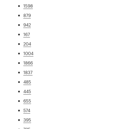
1598
879
942
167
204
1004
1866
1837
485
445
655
574
395