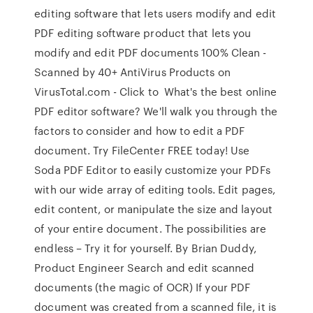
editing software that lets users modify and edit
PDF editing software product that lets you
modify and edit PDF documents 100% Clean -
Scanned by 40+ AntiVirus Products on
VirusTotal.com - Click to What's the best online
PDF editor software? We'll walk you through the
factors to consider and how to edit a PDF
document. Try FileCenter FREE today! Use
Soda PDF Editor to easily customize your PDFs
with our wide array of editing tools. Edit pages,
edit content, or manipulate the size and layout
of your entire document. The possibilities are
endless – Try it for yourself. By Brian Duddy,
Product Engineer Search and edit scanned
documents (the magic of OCR) If your PDF
document was created from a scanned file, it is