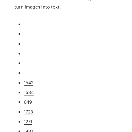
turn images into text.
1542
1534
649
1728
1271
1487