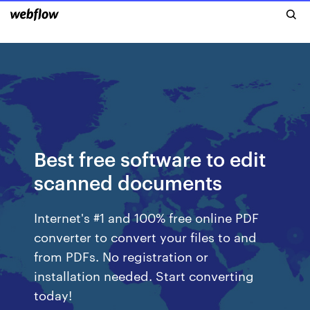
Best free software to edit
scanned documents
Internet's #1 and 100% free online PDF
converter to convert your files to and
from PDFs. No registration or
installation needed. Start converting
today!