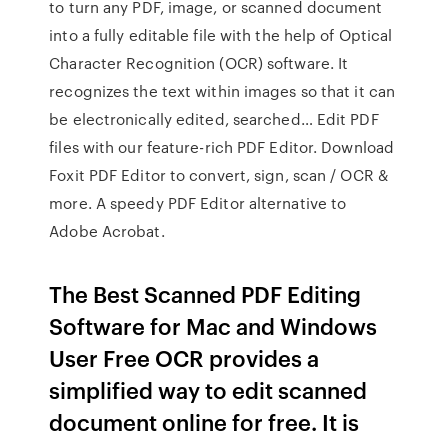
to turn any PDF, image, or scanned document
into a fully editable file with the help of Optical
Character Recognition (OCR) software. It
recognizes the text within images so that it can
be electronically edited, searched… Edit PDF
files with our feature-rich PDF Editor. Download
Foxit PDF Editor to convert, sign, scan / OCR &
more. A speedy PDF Editor alternative to
Adobe Acrobat.
The Best Scanned PDF Editing
Software for Mac and Windows
User Free OCR provides a
simplified way to edit scanned
document online for free. It is