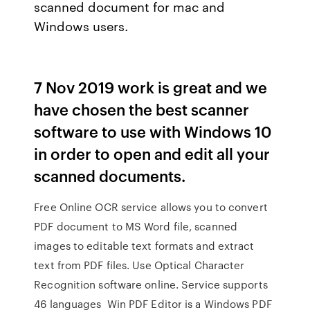
scanned document for mac and
Windows users.
7 Nov 2019 work is great and we
have chosen the best scanner
software to use with Windows 10
in order to open and edit all your
scanned documents.
Free Online OCR service allows you to convert
PDF document to MS Word file, scanned
images to editable text formats and extract
text from PDF files. Use Optical Character
Recognition software online. Service supports
46 languages Win PDF Editor is a Windows PDF