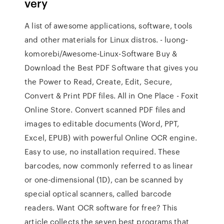
very
A list of awesome applications, software, tools
and other materials for Linux distros. - luong-
komorebi/Awesome-Linux-Software Buy &
Download the Best PDF Software that gives you
the Power to Read, Create, Edit, Secure,
Convert & Print PDF files. All in One Place - Foxit
Online Store. Convert scanned PDF files and
images to editable documents (Word, PPT,
Excel, EPUB) with powerful Online OCR engine.
Easy to use, no installation required. These
barcodes, now commonly referred to as linear
or one-dimensional (1D), can be scanned by
special optical scanners, called barcode
readers. Want OCR software for free? This
article collects the seven best programs that