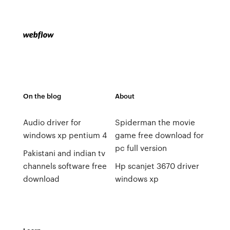
On the blog
About
Audio driver for
Spiderman the movie
windows xp pentium 4
game free download for
pc full version
Pakistani and indian tv
channels software free
Hp scanjet 3670 driver
download
windows xp