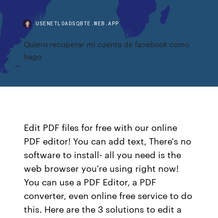
USENETLOADSQBTE.WEB.APP
Quiero recuperar mi cuenta de facebook como
hago
Edit PDF files for free with our online
PDF editor! You can add text, There's no
software to install- all you need is the
web browser you're using right now!
You can use a PDF Editor, a PDF
converter, even online free service to do
this. Here are the 3 solutions to edit a