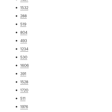
1532
288
519
804
493
1234
530
1606
391
1528
1720
511
1976