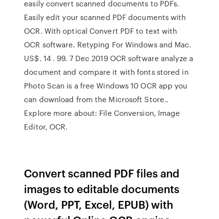
easily convert scanned documents to PDFs.
Easily edit your scanned PDF documents with
OCR. With optical Convert PDF to text with
OCR software. Retyping For Windows and Mac.
US$. 14 . 99. 7 Dec 2019 OCR software analyze a
document and compare it with fonts stored in
Photo Scan is a free Windows 10 OCR app you
can download from the Microsoft Store..
Explore more about: File Conversion, Image
Editor, OCR.
Convert scanned PDF files and
images to editable documents
(Word, PPT, Excel, EPUB) with