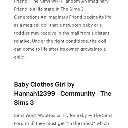
Friend | The Sims Wiki | Fandom An Imaginary
Friend is a life state in The Sims 3:
Generations.An Imaginary Friend begins its life
as a magical doll that a newborn baby or a
toddler may receive in the mail from a distant
relative. Under the right conditions, the doll
can come to life after its owner grows into a
child.
Baby Clothes Girl by
Hannah12399 - Community - The
Sims 3
Sims Won't WooHoo or Try for Baby — The Sims
Forums 3) they must get *in the mood* which