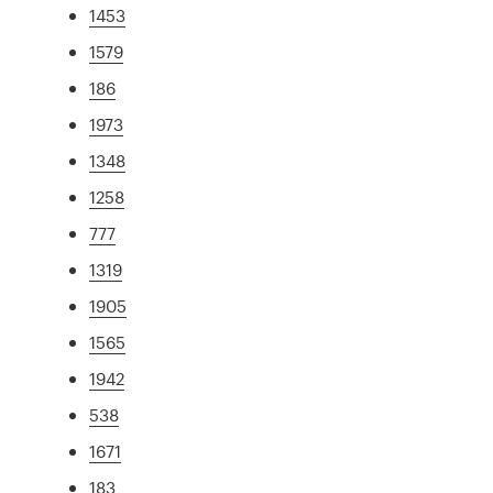
1453
1579
186
1973
1348
1258
777
1319
1905
1565
1942
538
1671
183