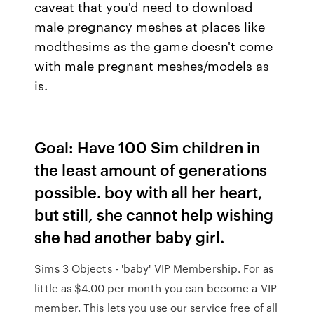
caveat that you'd need to download
male pregnancy meshes at places like
modthesims as the game doesn't come
with male pregnant meshes/models as
is.
Goal: Have 100 Sim children in
the least amount of generations
possible. boy with all her heart,
but still, she cannot help wishing
she had another baby girl.
Sims 3 Objects - 'baby' VIP Membership. For as
little as $4.00 per month you can become a VIP
member. This lets you use our service free of all