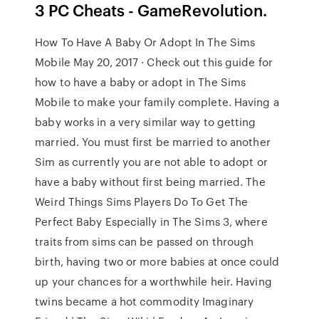
3 PC Cheats - GameRevolution.
How To Have A Baby Or Adopt In The Sims
Mobile May 20, 2017 · Check out this guide for
how to have a baby or adopt in The Sims
Mobile to make your family complete. Having a
baby works in a very similar way to getting
married. You must first be married to another
Sim as currently you are not able to adopt or
have a baby without first being married. The
Weird Things Sims Players Do To Get The
Perfect Baby Especially in The Sims 3, where
traits from sims can be passed on through
birth, having two or more babies at once could
up your chances for a worthwhile heir. Having
twins became a hot commodity Imaginary