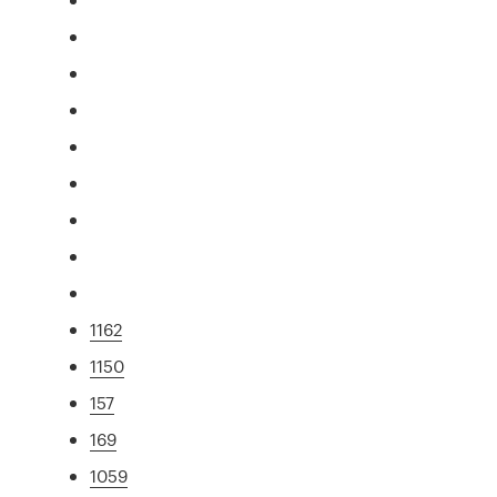
1162
1150
157
169
1059