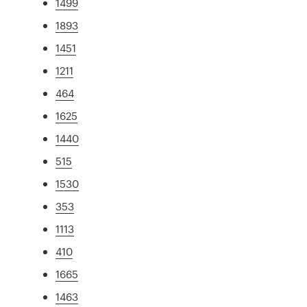
1499
1893
1451
1211
464
1625
1440
515
1530
353
1113
410
1665
1463