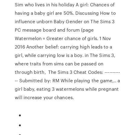
Sim who lives in his holiday A girl: Chances of
having a baby girl are 50%. Discussing How to
influence unborn Baby Gender on The Sims 3
PC message board and forum (page
Watermelon = Greater chance of girls. 1 Nov
2016 Another belief: carrying high leads to a
girl, while carrying low is a boy. in The Sims 3,
where traits from sims can be passed on
through birth, The Sims 3 Cheat Codes: ----------
-- Submitted by: RM While playing the game,.. a
girl baby, eating 3 watermelons while pregnant
will increase your chances.