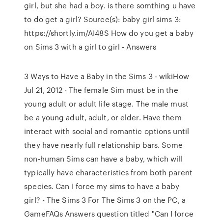
girl, but she had a boy. is there somthing u have
to do get a girl? Source(s): baby girl sims 3:
https://shortly.im/AI48S How do you get a baby
on Sims 3 with a girl to girl - Answers
3 Ways to Have a Baby in the Sims 3 - wikiHow
Jul 21, 2012 · The female Sim must be in the
young adult or adult life stage. The male must
be a young adult, adult, or elder. Have them
interact with social and romantic options until
they have nearly full relationship bars. Some
non-human Sims can have a baby, which will
typically have characteristics from both parent
species. Can I force my sims to have a baby
girl? - The Sims 3 For The Sims 3 on the PC, a
GameFAQs Answers question titled "Can I force