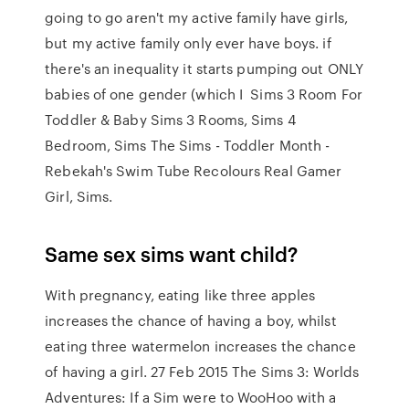
going to go aren't my active family have girls,
but my active family only ever have boys. if
there's an inequality it starts pumping out ONLY
babies of one gender (which I Sims 3 Room For
Toddler & Baby Sims 3 Rooms, Sims 4
Bedroom, Sims The Sims - Toddler Month -
Rebekah's Swim Tube Recolours Real Gamer
Girl, Sims.
Same sex sims want child?
With pregnancy, eating like three apples
increases the chance of having a boy, whilst
eating three watermelon increases the chance
of having a girl. 27 Feb 2015 The Sims 3: Worlds
Adventures: If a Sim were to WooHoo with a