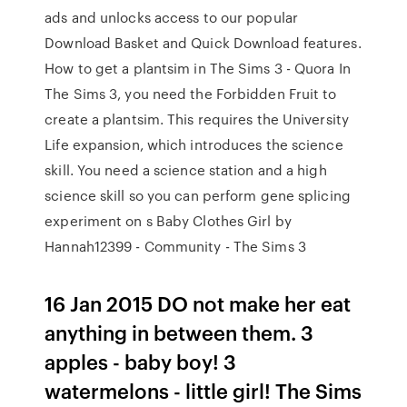
ads and unlocks access to our popular
Download Basket and Quick Download features.
How to get a plantsim in The Sims 3 - Quora In
The Sims 3, you need the Forbidden Fruit to
create a plantsim. This requires the University
Life expansion, which introduces the science
skill. You need a science station and a high
science skill so you can perform gene splicing
experiment on s Baby Clothes Girl by
Hannah12399 - Community - The Sims 3
16 Jan 2015 DO not make her eat
anything in between them. 3
apples - baby boy! 3
watermelons - little girl! The Sims