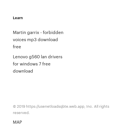
Learn
Martin garrix - forbidden
voices mp3 download
free
Lenovo g560 lan drivers
for windows 7 free
download
© 2019 https://usenetloadsqbte.web.app, Inc. All rights
reserved.
MAP