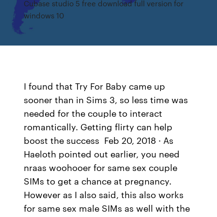
Cubase studio 5 free download full version for
windows 10
I found that Try For Baby came up
sooner than in Sims 3, so less time was
needed for the couple to interact
romantically. Getting flirty can help
boost the success Feb 20, 2018 · As
Haeloth pointed out earlier, you need
nraas woohooer for same sex couple
SIMs to get a chance at pregnancy.
However as I also said, this also works
for same sex male SIMs as well with the