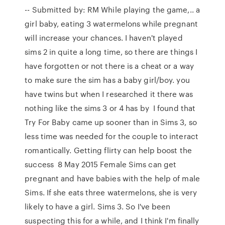
-- Submitted by: RM While playing the game,.. a
girl baby, eating 3 watermelons while pregnant
will increase your chances. I haven't played
sims 2 in quite a long time, so there are things I
have forgotten or not there is a cheat or a way
to make sure the sim has a baby girl/boy. you
have twins but when I researched it there was
nothing like the sims 3 or 4 has by I found that
Try For Baby came up sooner than in Sims 3, so
less time was needed for the couple to interact
romantically. Getting flirty can help boost the
success 8 May 2015 Female Sims can get
pregnant and have babies with the help of male
Sims. If she eats three watermelons, she is very
likely to have a girl. Sims 3. So I've been
suspecting this for a while, and I think I'm finally