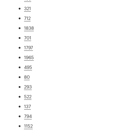
321
712
1838
701
1797
1965
495
80
293
522
137
794
1152