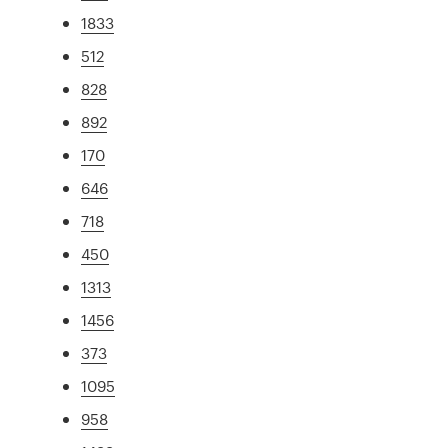
1833
512
828
892
170
646
718
450
1313
1456
373
1095
958