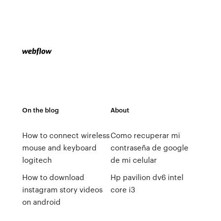
On the blog
About
How to connect wireless
Como recuperar mi
mouse and keyboard
contraseña de google
logitech
de mi celular
How to download
Hp pavilion dv6 intel
instagram story videos
core i3
on android