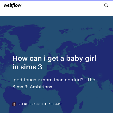
How can i get a baby girl
in sims 3
Ipod touch.> more than one kid? - The
Sims 3: Ambitions
USENETLOADSQBTE.WEB.APP