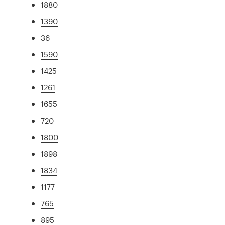
1880
1390
36
1590
1425
1261
1655
720
1800
1898
1834
1177
765
895