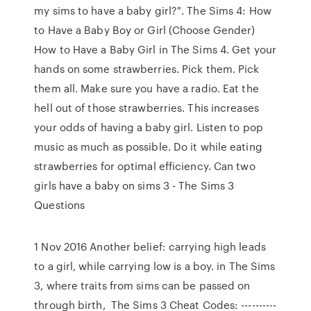
my sims to have a baby girl?". The Sims 4: How
to Have a Baby Boy or Girl (Choose Gender)
How to Have a Baby Girl in The Sims 4. Get your
hands on some strawberries. Pick them. Pick
them all. Make sure you have a radio. Eat the
hell out of those strawberries. This increases
your odds of having a baby girl. Listen to pop
music as much as possible. Do it while eating
strawberries for optimal efficiency. Can two
girls have a baby on sims 3 - The Sims 3
Questions
1 Nov 2016 Another belief: carrying high leads
to a girl, while carrying low is a boy. in The Sims
3, where traits from sims can be passed on
through birth, The Sims 3 Cheat Codes: ----------