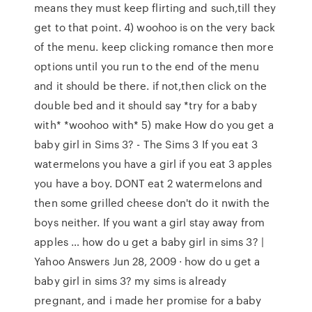
means they must keep flirting and such,till they
get to that point. 4) woohoo is on the very back
of the menu. keep clicking romance then more
options until you run to the end of the menu
and it should be there. if not,then click on the
double bed and it should say *try for a baby
with* *woohoo with* 5) make How do you get a
baby girl in Sims 3? - The Sims 3 If you eat 3
watermelons you have a girl if you eat 3 apples
you have a boy. DONT eat 2 watermelons and
then some grilled cheese don't do it nwith the
boys neither. If you want a girl stay away from
apples … how do u get a baby girl in sims 3? |
Yahoo Answers Jun 28, 2009 · how do u get a
baby girl in sims 3? my sims is already
pregnant, and i made her promise for a baby