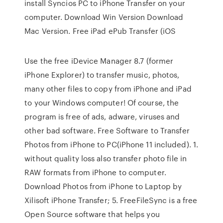
install Syncios PC to iPhone Transfer on your
computer. Download Win Version Download
Mac Version. Free iPad ePub Transfer (iOS
Use the free iDevice Manager 8.7 (former
iPhone Explorer) to transfer music, photos,
many other files to copy from iPhone and iPad
to your Windows computer! Of course, the
program is free of ads, adware, viruses and
other bad software. Free Software to Transfer
Photos from iPhone to PC(iPhone 11 included). 1.
without quality loss also transfer photo file in
RAW formats from iPhone to computer.
Download Photos from iPhone to Laptop by
Xilisoft iPhone Transfer; 5. FreeFileSync is a free
Open Source software that helps you