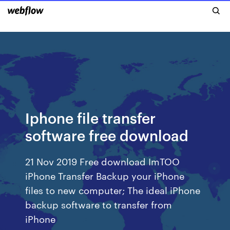
Iphone file transfer
software free download
21 Nov 2019 Free download ImTOO
iPhone Transfer Backup your iPhone
files to new computer; The ideal iPhone
backup software to transfer from
iPhone