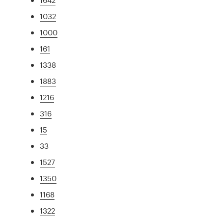
1032
1000
161
1338
1883
1216
316
15
33
1527
1350
1168
1322