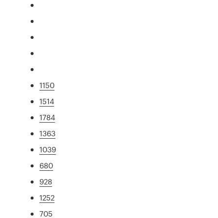
1150
1514
1784
1363
1039
680
928
1252
705