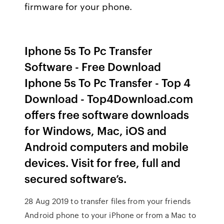
firmware for your phone.
Iphone 5s To Pc Transfer
Software - Free Download
Iphone 5s To Pc Transfer - Top 4
Download - Top4Download.com
offers free software downloads
for Windows, Mac, iOS and
Android computers and mobile
devices. Visit for free, full and
secured software’s.
28 Aug 2019 to transfer files from your friends
Android phone to your iPhone or from a Mac to