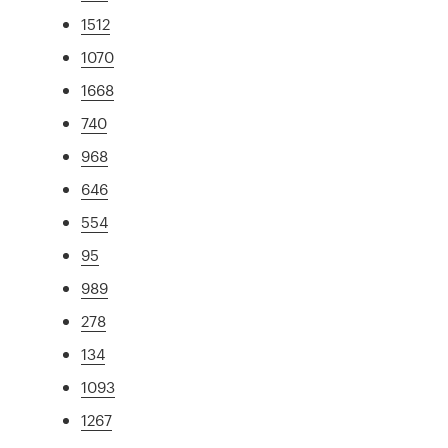
1512
1070
1668
740
968
646
554
95
989
278
134
1093
1267