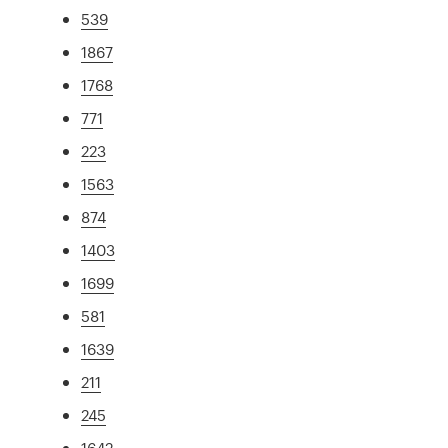
539
1867
1768
771
223
1563
874
1403
1699
581
1639
211
245
1642