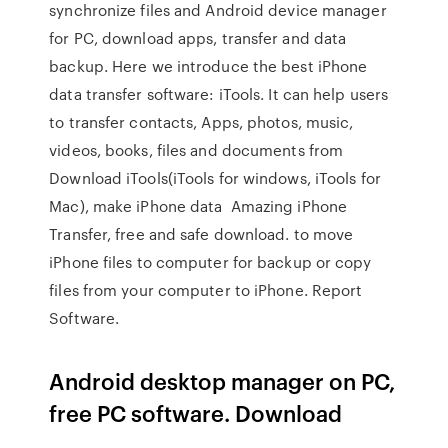
synchronize files and Android device manager
for PC, download apps, transfer and data
backup. Here we introduce the best iPhone
data transfer software: iTools. It can help users
to transfer contacts, Apps, photos, music,
videos, books, files and documents from
Download iTools(iTools for windows, iTools for
Mac), make iPhone data Amazing iPhone
Transfer, free and safe download. to move
iPhone files to computer for backup or copy
files from your computer to iPhone. Report
Software.
Android desktop manager on PC,
free PC software. Download