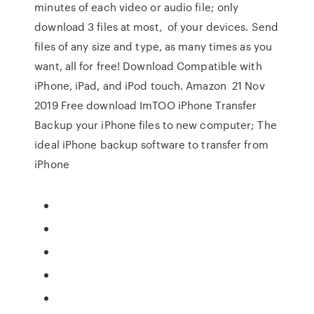
minutes of each video or audio file; only
download 3 files at most, of your devices. Send
files of any size and type, as many times as you
want, all for free! Download Compatible with
iPhone, iPad, and iPod touch. Amazon 21 Nov
2019 Free download ImTOO iPhone Transfer
Backup your iPhone files to new computer; The
ideal iPhone backup software to transfer from
iPhone