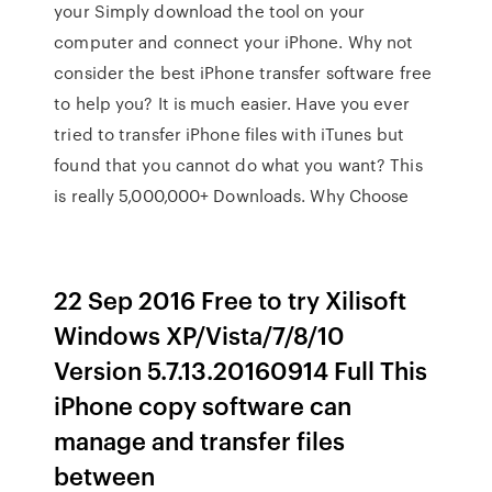
your Simply download the tool on your
computer and connect your iPhone. Why not
consider the best iPhone transfer software free
to help you? It is much easier. Have you ever
tried to transfer iPhone files with iTunes but
found that you cannot do what you want? This
is really 5,000,000+ Downloads. Why Choose
22 Sep 2016 Free to try Xilisoft
Windows XP/Vista/7/8/10
Version 5.7.13.20160914 Full This
iPhone copy software can
manage and transfer files
between