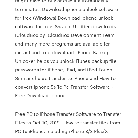
might have to buy or else it automatically
terminates. Download iphone unlock software
for free (Windows) Download iphone unlock
software for free. System Utilities downloads -
iCloudBox by iCloudBox Development Team
and many more programs are available for
instant and free download. iPhone Backup
Unlocker helps you unlock iTunes backup file
passwords for iPhone, iPad, and iPod Touch.
Similar choice transfer to iPhone and How to
convert Iphone 5s To Pc Transfer Software -
Free Download Iphone
Free PC to iPhone Transfer Software to Transfer
Files to Oct 10, 2019 · How to transfer files from
PC to iPhone, including iPhone 8/8 Plus/X