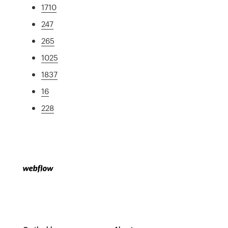
1710
247
265
1025
1837
16
228