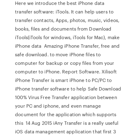
Here we introduce the best iPhone data
transfer software: iTools. It can help users to
transfer contacts, Apps, photos, music, videos,
books, files and documents from Download
iTools(iTools for windows, iTools for Mac), make
iPhone data Amazing iPhone Transfer, free and
safe download. to move iPhone files to
computer for backup or copy files from your
computer to iPhone. Report Software. Xilisoft
iPhone Transfer is smart iPhone to PC/PC to
iPhone transfer software to help Safe Download
100% Virus Free Transfer application between
your PC and iphone, and even manage
document for the application which supports
this 14 Aug 2015 iAny Transfer is a really useful
iOS data management application that first 3