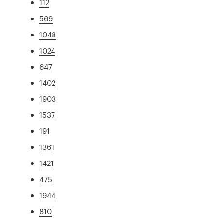
112
569
1048
1024
647
1402
1903
1537
191
1361
1421
475
1944
810