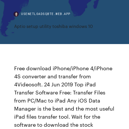
USENETLOADSQBTE.WEB.APP
Aptio setup utility toshiba windows 10
Free download iPhone/iPhone 4/iPhone
4S converter and transfer from
4Videosoft. 24 Jun 2019 Top iPad
Transfer Software Free: Transfer Files
from PC/Mac to iPad Any iOS Data
Manager is the best and the most useful
iPad files transfer tool. Wait for the
software to download the stock