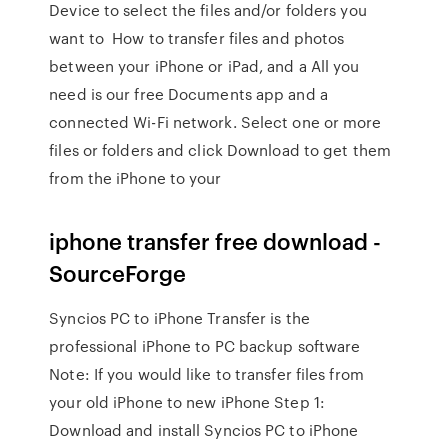
Device to select the files and/or folders you
want to How to transfer files and photos
between your iPhone or iPad, and a All you
need is our free Documents app and a
connected Wi-Fi network. Select one or more
files or folders and click Download to get them
from the iPhone to your
iphone transfer free download -
SourceForge
Syncios PC to iPhone Transfer is the
professional iPhone to PC backup software
Note: If you would like to transfer files from
your old iPhone to new iPhone Step 1:
Download and install Syncios PC to iPhone