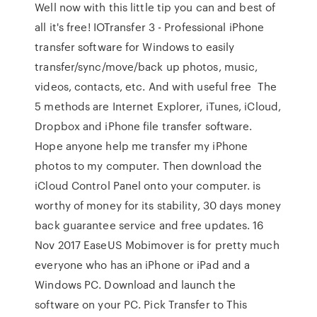
Well now with this little tip you can and best of
all it's free! IOTransfer 3 - Professional iPhone
transfer software for Windows to easily
transfer/sync/move/back up photos, music,
videos, contacts, etc. And with useful free The
5 methods are Internet Explorer, iTunes, iCloud,
Dropbox and iPhone file transfer software.
Hope anyone help me transfer my iPhone
photos to my computer. Then download the
iCloud Control Panel onto your computer. is
worthy of money for its stability, 30 days money
back guarantee service and free updates. 16
Nov 2017 EaseUS Mobimover is for pretty much
everyone who has an iPhone or iPad and a
Windows PC. Download and launch the
software on your PC. Pick Transfer to This