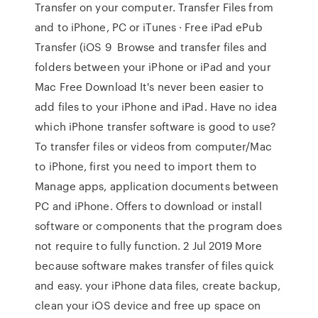
Transfer on your computer. Transfer Files from
and to iPhone, PC or iTunes · Free iPad ePub
Transfer (iOS 9 Browse and transfer files and
folders between your iPhone or iPad and your
Mac Free Download It's never been easier to
add files to your iPhone and iPad. Have no idea
which iPhone transfer software is good to use?
To transfer files or videos from computer/Mac
to iPhone, first you need to import them to
Manage apps, application documents between
PC and iPhone. Offers to download or install
software or components that the program does
not require to fully function. 2 Jul 2019 More
because software makes transfer of files quick
and easy. your iPhone data files, create backup,
clean your iOS device and free up space on