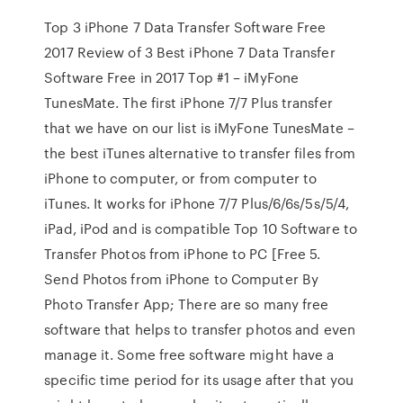
Top 3 iPhone 7 Data Transfer Software Free
2017 Review of 3 Best iPhone 7 Data Transfer
Software Free in 2017 Top #1 – iMyFone
TunesMate. The first iPhone 7/7 Plus transfer
that we have on our list is iMyFone TunesMate –
the best iTunes alternative to transfer files from
iPhone to computer, or from computer to
iTunes. It works for iPhone 7/7 Plus/6/6s/5s/5/4,
iPad, iPod and is compatible Top 10 Software to
Transfer Photos from iPhone to PC [Free 5.
Send Photos from iPhone to Computer By
Photo Transfer App; There are so many free
software that helps to transfer photos and even
manage it. Some free software might have a
specific time period for its usage after that you