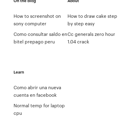
On the blog
About
How to screenshot on
How to draw cake step
sony computer
by step easy
Como consultar saldo en
Cc generals zero hour
bitel prepago peru
1.04 crack
Learn
Como abrir una nueva
cuenta en facebook
Normal temp for laptop
cpu