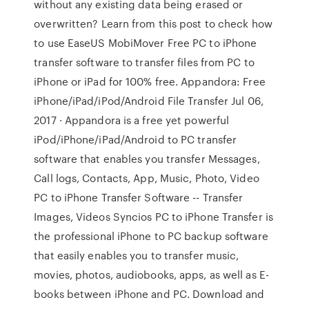
without any existing data being erased or
overwritten? Learn from this post to check how
to use EaseUS MobiMover Free PC to iPhone
transfer software to transfer files from PC to
iPhone or iPad for 100% free. Appandora: Free
iPhone/iPad/iPod/Android File Transfer Jul 06,
2017 · Appandora is a free yet powerful
iPod/iPhone/iPad/Android to PC transfer
software that enables you transfer Messages,
Call logs, Contacts, App, Music, Photo, Video
PC to iPhone Transfer Software -- Transfer
Images, Videos Syncios PC to iPhone Transfer is
the professional iPhone to PC backup software
that easily enables you to transfer music,
movies, photos, audiobooks, apps, as well as E-
books between iPhone and PC. Download and